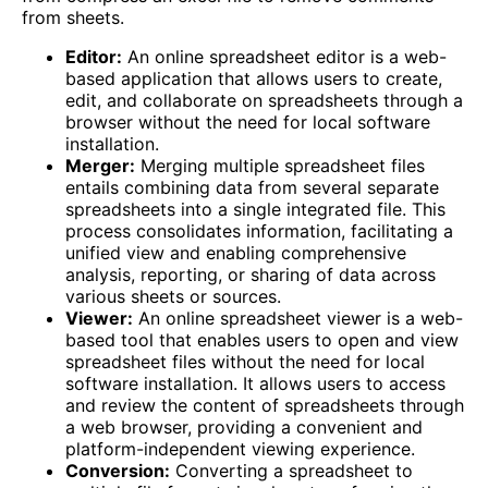
from sheets.
Editor:
An online spreadsheet editor is a web-
based application that allows users to create,
edit, and collaborate on spreadsheets through a
browser without the need for local software
installation.
Merger:
Merging multiple spreadsheet files
entails combining data from several separate
spreadsheets into a single integrated file. This
process consolidates information, facilitating a
unified view and enabling comprehensive
analysis, reporting, or sharing of data across
various sheets or sources.
Viewer:
An online spreadsheet viewer is a web-
based tool that enables users to open and view
spreadsheet files without the need for local
software installation. It allows users to access
and review the content of spreadsheets through
a web browser, providing a convenient and
platform-independent viewing experience.
Conversion:
Converting a spreadsheet to