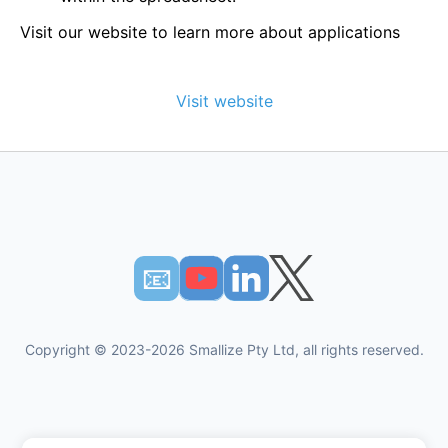
Visit our website to learn more about applications
Visit website
📧︎
Copyright © 2023-2026 Smallize Pty Ltd, all rights reserved.