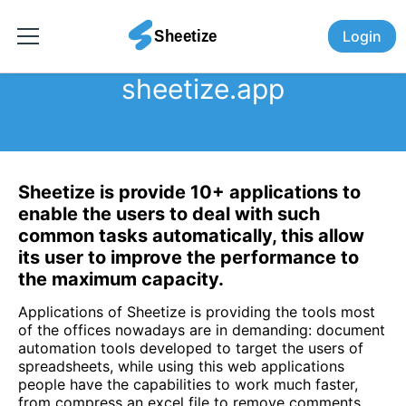
Login
sheetize.app
Sheetize is provide 10+ applications to
enable the users to deal with such
common tasks automatically, this allow
its user to improve the performance to
the maximum capacity.
Applications of Sheetize is providing the tools most
of the offices nowadays are in demanding: document
automation tools developed to target the users of
spreadsheets, while using this web applications
people have the capabilities to work much faster,
from compress an excel file to remove comments