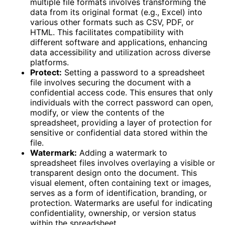
multiple file formats involves transforming the
data from its original format (e.g., Excel) into
various other formats such as CSV, PDF, or
HTML. This facilitates compatibility with
different software and applications, enhancing
data accessibility and utilization across diverse
platforms.
Protect:
Setting a password to a spreadsheet
file involves securing the document with a
confidential access code. This ensures that only
individuals with the correct password can open,
modify, or view the contents of the
spreadsheet, providing a layer of protection for
sensitive or confidential data stored within the
file.
Watermark:
Adding a watermark to
spreadsheet files involves overlaying a visible or
transparent design onto the document. This
visual element, often containing text or images,
serves as a form of identification, branding, or
protection. Watermarks are useful for indicating
confidentiality, ownership, or version status
within the spreadsheet.